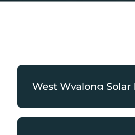
West Wyalong Solar 