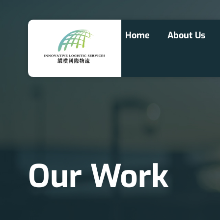
Home
About Us
Our Work