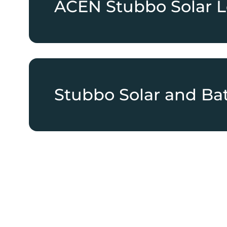
ACEN Stubbo Solar L
Stubbo Solar and Bat