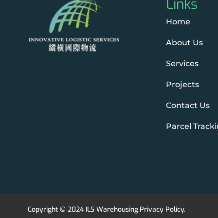
Links
Home
About Us
Services
Projects
Contact Us
Parcel Track
Copyright © 2024 ILS Warehousing.
Privacy Policy
.