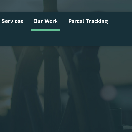
Services
Our Work
Parcel Tracking