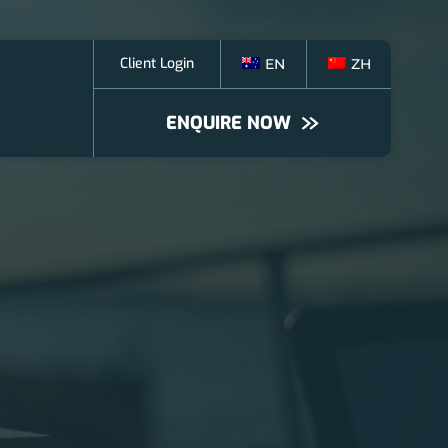
Client Login
EN
ZH
ENQUIRE NOW