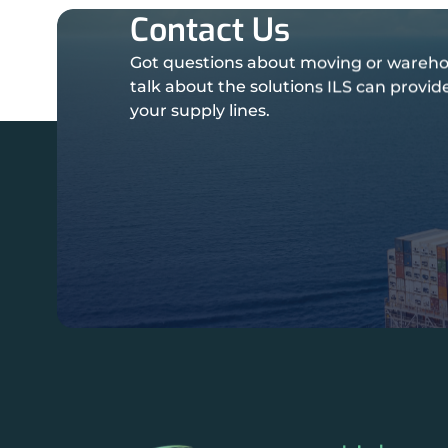
Contact Us
Got questions about moving or wareho
talk about the solutions ILS can provi
your supply lines.