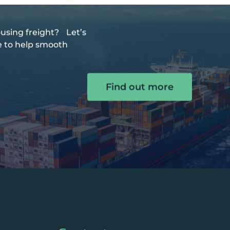
using freight? Let’s
de to help smooth
Find out more