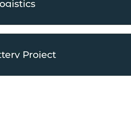
ogistics
tery Project