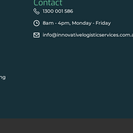
Contact
1300 001 586
8am - 4pm, Monday - Friday
info@innovativelogisticservices.com.
ing