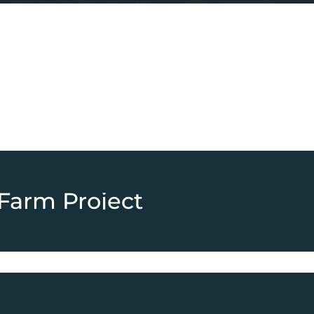
Farm Project