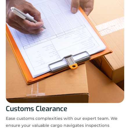
Customs Clearance
Ease customs complexities with our expert team. We
ensure your valuable cargo navigates inspections