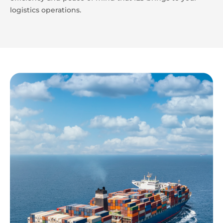
logistics operations.