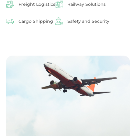
Freight Logistics
Railway Solutions
Cargo Shipping
Safety and Security