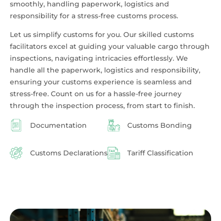
smoothly, handling paperwork, logistics and
responsibility for a stress-free customs process.
Let us simplify customs for you. Our skilled customs
facilitators excel at guiding your valuable cargo through
inspections, navigating intricacies effortlessly. We
handle all the paperwork, logistics and responsibility,
ensuring your customs experience is seamless and
stress-free. Count on us for a hassle-free journey
through the inspection process, from start to finish.
Documentation
Customs Bonding
Customs Declarations
Tariff Classification