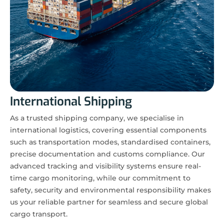
International Shipping
As a trusted shipping company, we specialise in
international logistics, covering essential components
such as transportation modes, standardised containers,
precise documentation and customs compliance. Our
advanced tracking and visibility systems ensure real-
time cargo monitoring, while our commitment to
safety, security and environmental responsibility makes
us your reliable partner for seamless and secure global
cargo transport.