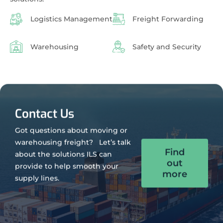
Logistics Management
Freight Forwarding
Warehousing
Safety and Security
Contact Us
Got questions about moving or
warehousing freight? Let’s talk
Find
about the solutions ILS can
out
provide to help smooth your
more
supply lines.