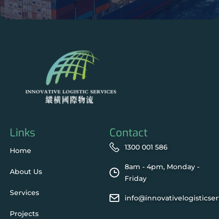
Links
Contact
1300 001 586
Home
8am - 4pm, Monday -
About Us
Friday
Services
info@innovativelogisticse
Projects