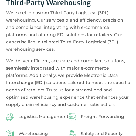
Third-Party Warehousing
We excel in custom Third-Party Logistical (3PL)
warehousing. Our services blend efficiency, precision
and compliance, integrating with e-commerce
platforms and offering EDI solutions for retailers. Our
expertise lies in tailored Third-Party Logistical (3PL)
warehousing services.
We deliver efficient, accurate and compliant solutions,
seamlessly integrated with major e-commerce
platforms. Additionally, we provide Electronic Data
Interchange (EDI) solutions tailored to meet the specific
needs of retailers. Trust us for a streamlined and
optimised warehousing experience that enhances your
supply chain efficiency and customer satisfaction.
Logistics Management
Freight Forwarding
Warehousing
Safety and Security