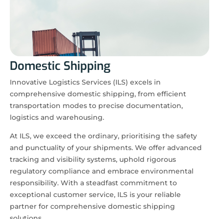
Domestic Shipping
Innovative Logistics Services (ILS) excels in
comprehensive domestic shipping, from efficient
transportation modes to precise documentation,
logistics and warehousing.
At ILS, we exceed the ordinary, prioritising the safety
and punctuality of your shipments. We offer advanced
tracking and visibility systems, uphold rigorous
regulatory compliance and embrace environmental
responsibility. With a steadfast commitment to
exceptional customer service, ILS is your reliable
partner for comprehensive domestic shipping
solutions.