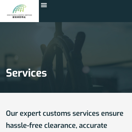
Services
Our expert customs services ensure
hassle-free clearance, accurate