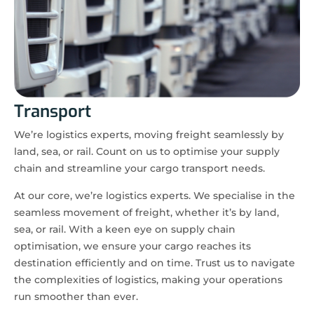
Transport
We’re logistics experts, moving freight seamlessly by
land, sea, or rail. Count on us to optimise your supply
chain and streamline your cargo transport needs.
At our core, we’re logistics experts. We specialise in the
seamless movement of freight, whether it’s by land,
sea, or rail. With a keen eye on supply chain
optimisation, we ensure your cargo reaches its
destination efficiently and on time. Trust us to navigate
the complexities of logistics, making your operations
run smoother than ever.