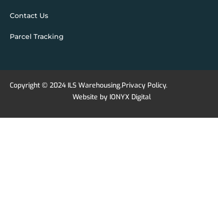
Contact Us
Parcel Tracking
Copyright © 2024 ILS Warehousing.
Privacy Policy
.
Website by
IONYX Digital