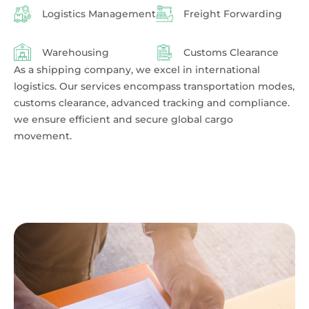
Logistics Management
Freight Forwarding
Warehousing
Customs Clearance
As a shipping company, we excel in international
logistics. Our services encompass transportation modes,
customs clearance, advanced tracking and compliance.
we ensure efficient and secure global cargo
movement.