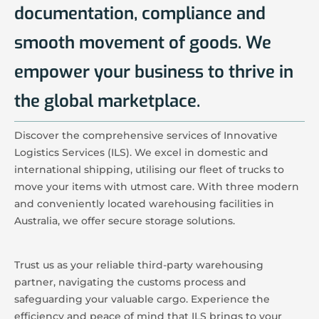
documentation, compliance and
smooth movement of goods. We
empower your business to thrive in
the global marketplace.
Discover the comprehensive services of Innovative
Logistics Services (ILS). We excel in domestic and
international shipping, utilising our fleet of trucks to
move your items with utmost care. With three modern
and conveniently located warehousing facilities in
Australia, we offer secure storage solutions.
Trust us as your reliable third-party warehousing
partner, navigating the customs process and
safeguarding your valuable cargo. Experience the
efficiency and peace of mind that ILS brings to your