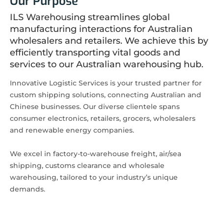
Our Purpose
ILS Warehousing streamlines global
manufacturing interactions for Australian
wholesalers and retailers. We achieve this by
efficiently transporting vital goods and
services to our Australian warehousing hub.
Innovative Logistic Services is your trusted partner for
custom shipping solutions, connecting Australian and
Chinese businesses. Our diverse clientele spans
consumer electronics, retailers, grocers, wholesalers
and renewable energy companies.
We excel in factory-to-warehouse freight, air/sea
shipping, customs clearance and wholesale
warehousing, tailored to your industry’s unique
demands.