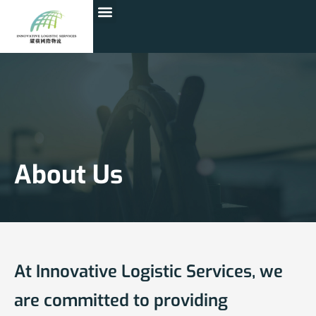
About Us
At Innovative Logistic Services, we
are committed to providing