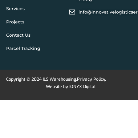
Services
info@innovativelogisticse
Projects
Contact Us
Parcel Tracking
Copyright © 2024 ILS Warehousing.
Privacy Policy
.
Website by
IONYX Digital