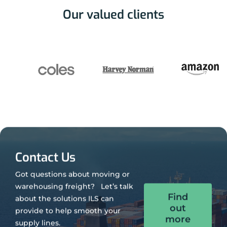
Our valued clients
Contact Us
Got questions about moving or
warehousing freight? Let’s talk
Find
about the solutions ILS can
out
provide to help smooth your
more
supply lines.