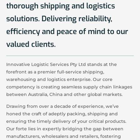
thorough shipping and logistics
solutions. Delivering reliability,
efficiency and peace of mind to our
valued clients.
Innovative Logistic Services Pty Ltd stands at the
forefront as a premier full-service shipping,
warehousing and logistics enterprise. Our core
competency is creating seamless supply chain linkages
between Australia, China and other global markets.
Drawing from over a decade of experience, we’ve
honed the craft of adeptly packing, shipping and
ensuring the timely delivery of your critical products.
Our forte lies in expertly bridging the gap between
manufacturers, wholesalers and retailers, fostering