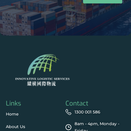
Links
Contact
1300 001 586
Home
8am - 4pm, Monday -
About Us
Friday