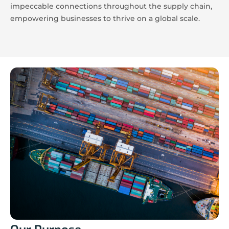
impeccable connections throughout the supply chain,
empowering businesses to thrive on a global scale.