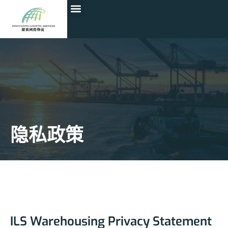
隐私政策
ILS Warehousing Privacy Statement