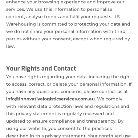
enhance your browsing experience and improve our
services. We use this information to personalise
content, analyse trends and fulfil your requests. ILS
Warehousing is committed to protecting your data and
we do not share your personal information with third
parties without your consent, except when required by
law.
Your Rights and Contact
You have rights regarding your data, including the right
to access, correct, or delete your personal information. If
you have any questions, concerns, please contact us at
info@innovativelogisticservices.com.au
. We comply
with relevant data protection laws and regulations and
this privacy statement is regularly reviewed and
updated to ensure compliance and transparency. By
using our website, you consent to the practices
described in this privacy statement. Your continued use