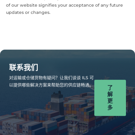
of our website signifies your acceptance of any future
updates or changes.
联系我们
对运输或仓储货物有疑问？让我们谈谈 ILS 可
以提供哪些解决方案来帮助您的供应链畅通。
了
解
更
多