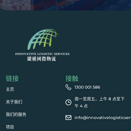
链接
接触
1300 001 586
主页
周一至周五，上午 8 点至下
关于我们
午 4 点
我们的服务
info@innovativelogisticse
项目