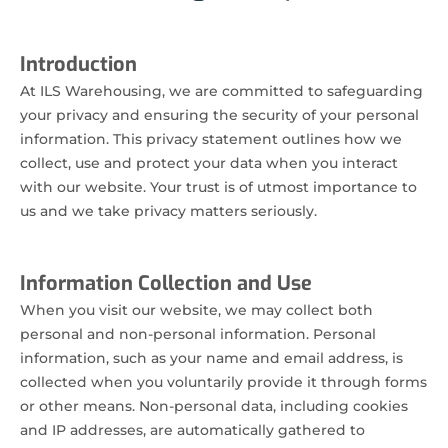
Introduction
At ILS Warehousing, we are committed to safeguarding
your privacy and ensuring the security of your personal
information. This privacy statement outlines how we
collect, use and protect your data when you interact
with our website. Your trust is of utmost importance to
us and we take privacy matters seriously.
Information Collection and Use
When you visit our website, we may collect both
personal and non-personal information. Personal
information, such as your name and email address, is
collected when you voluntarily provide it through forms
or other means. Non-personal data, including cookies
and IP addresses, are automatically gathered to