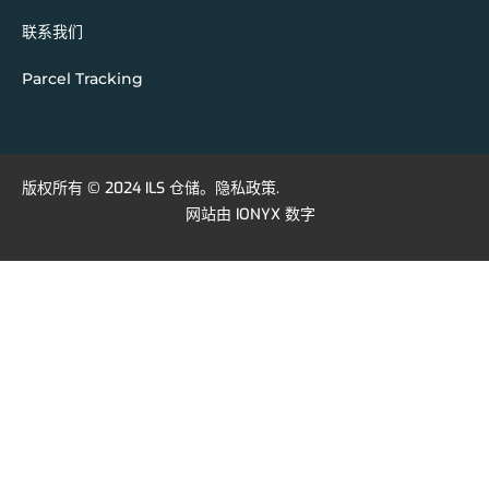
联系我们
Parcel Tracking
版权所有 © 2024 ILS 仓储。
隐私政策
.
网站由
IONYX 数字